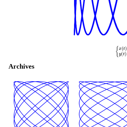
{
x
(
t
)
=
cos
(
Archives