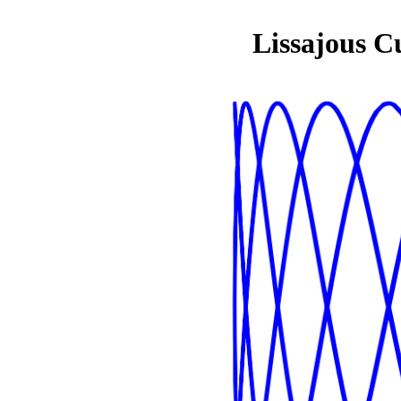
Lissajous C