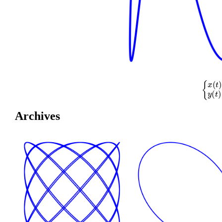
{
x
(
t
)
=
cos
(
Archives