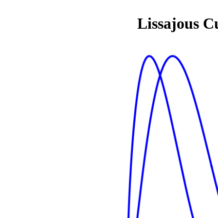
Lissajous C