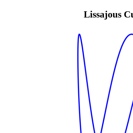
Lissajous C