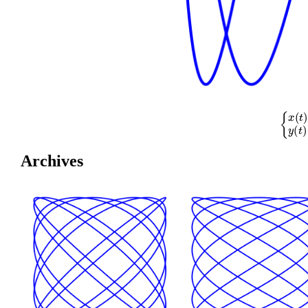
{
x
(
t
)
=
cos
(
Archives