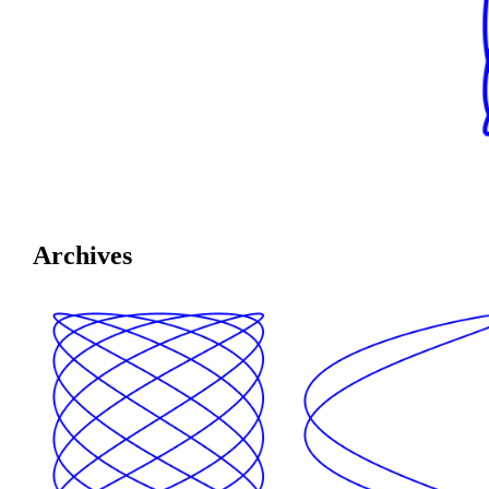
Archives