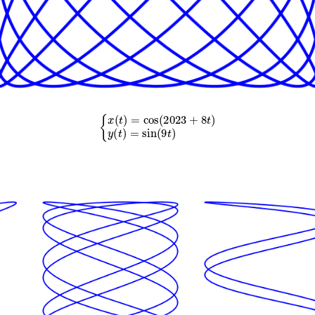
{
x
(
t
)
=
cos
(
2023
+
8
t
)
y
(
t
)
=
sin
(
9
t
)