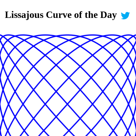
Lissajous Curve of the Day