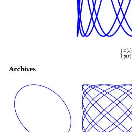
{
x
(
t
)
=
cos
(
Archives