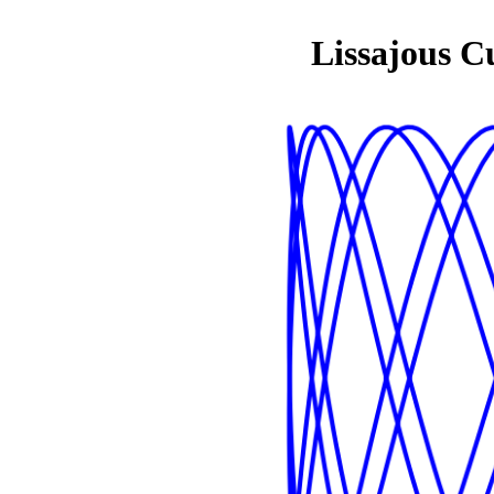
Lissajous C