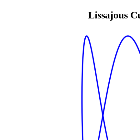
Lissajous C