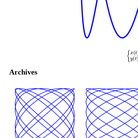
{
x
(
t
)
=
co
Archives