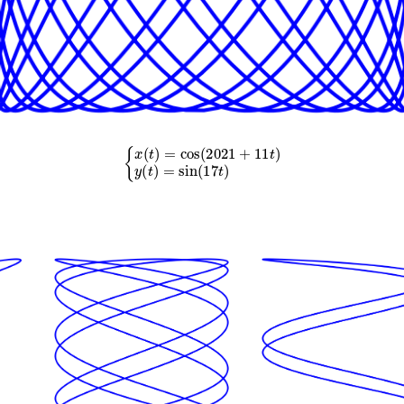
{
x
(
t
)
=
cos
(
2021
+
11
t
)
y
(
t
)
=
sin
(
17
t
)