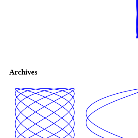
Archives