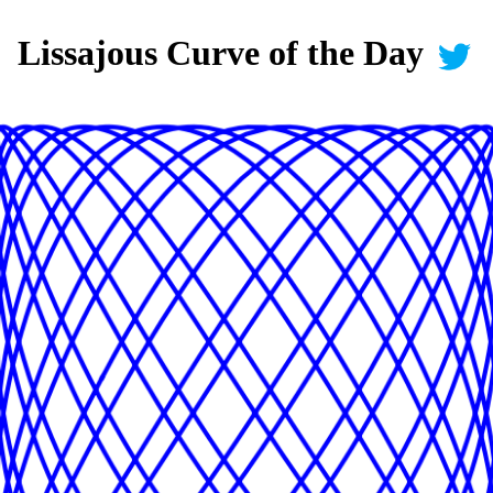
Lissajous Curve of the Day