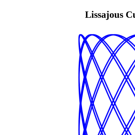
Lissajous C