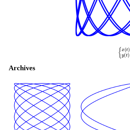
{
x
(
t
)
=
cos
(
Archives