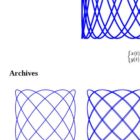
{
x
(
t
)
=
cos
(
Archives