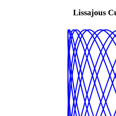
Lissajous C