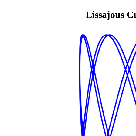
Lissajous C