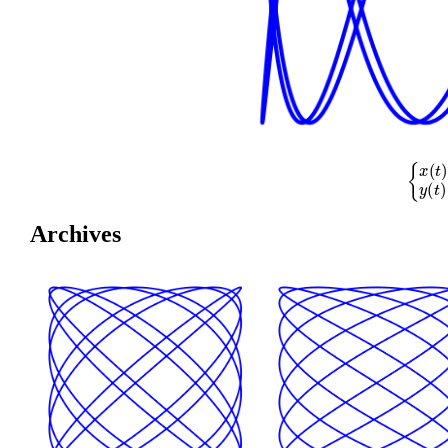
{
x
(
t
)
=
cos
(
Archives