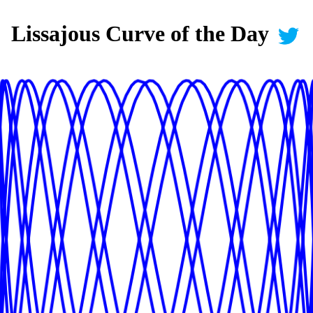
Lissajous Curve of the Day