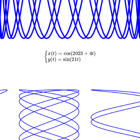
{
x
(
t
)
=
cos
(
2023
+
4
t
)
y
(
t
)
=
sin
(
21
t
)