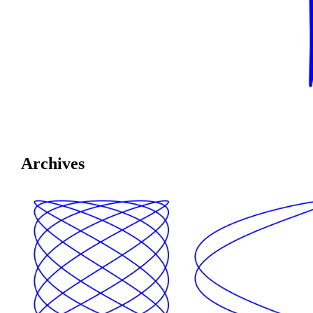
Archives