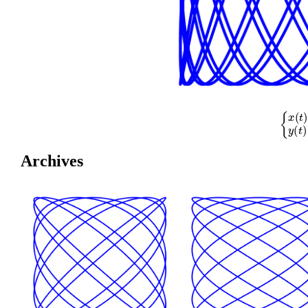
{
x
(
t
)
=
cos
(
Archives