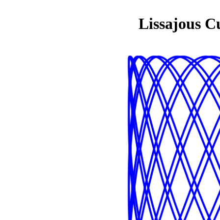
Lissajous C