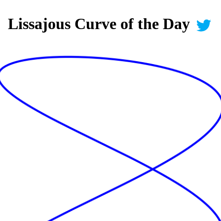
Lissajous Curve of the Day