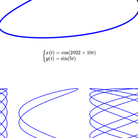
{
x
(
t
)
=
cos
(
2022
+
10
t
)
y
(
t
)
=
sin
(
5
t
)