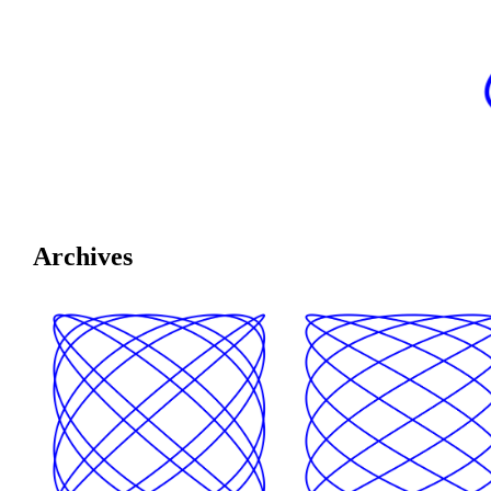
Archives