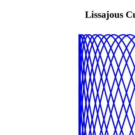
Lissajous C