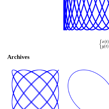
{
x
(
t
)
=
cos
(
Archives