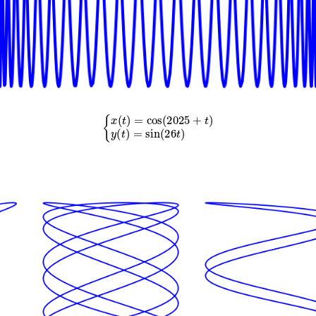
{
x
(
t
)
=
cos
(
2025
+
t
)
y
(
t
)
=
sin
(
26
t
)