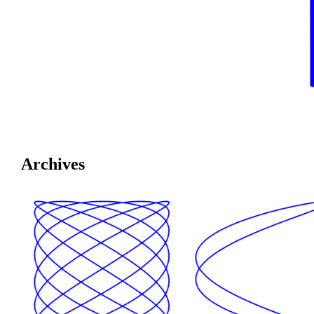
Archives