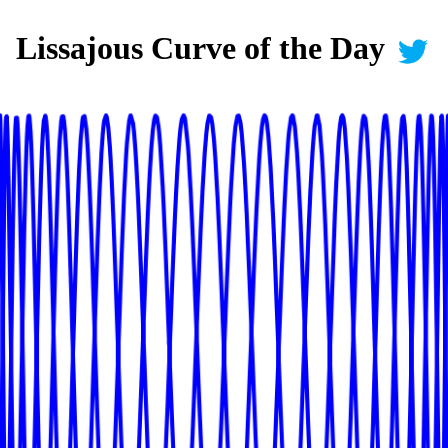
Lissajous Curve of the Day