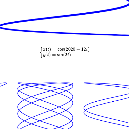
{
x
(
t
)
=
cos
(
2020
+
12
t
)
y
(
t
)
=
sin
(
2
t
)