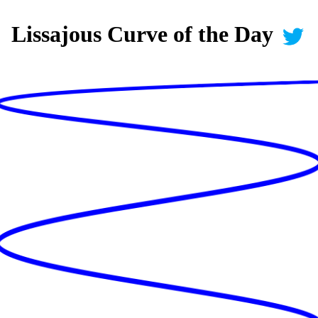
Lissajous Curve of the Day