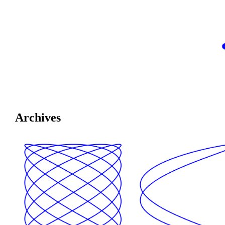
Archives