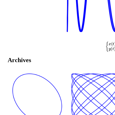
{
x
(
t
)
=
co
Archives