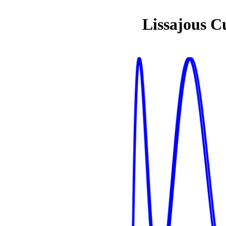
Lissajous C