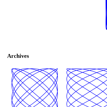
Archives