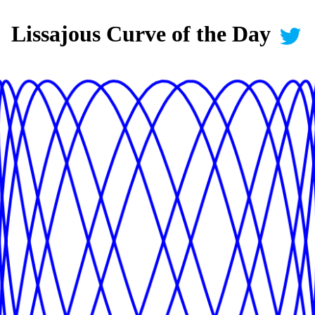
Lissajous Curve of the Day