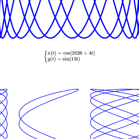
{
x
(
t
)
=
cos
(
2026
+
4
t
)
y
(
t
)
=
sin
(
13
t
)