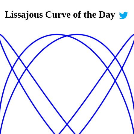
Lissajous Curve of the Day