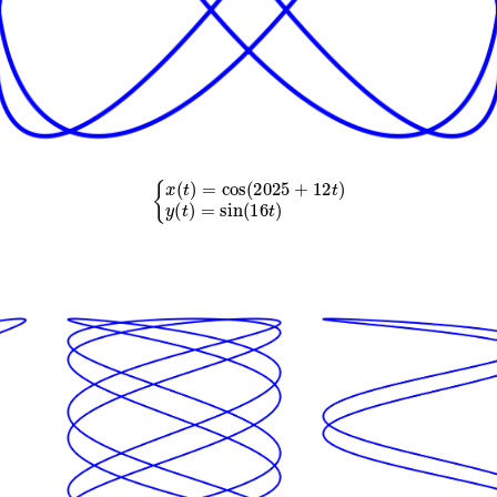
{
x
(
t
)
=
cos
(
2025
+
12
t
)
y
(
t
)
=
sin
(
16
t
)