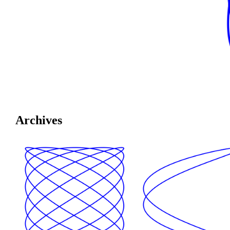
Archives