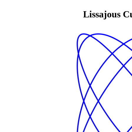
Lissajous C