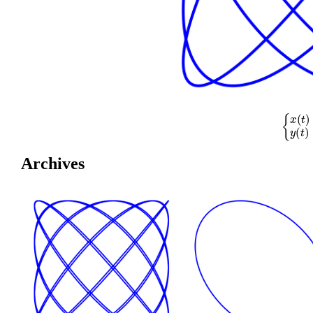
{
x
(
t
)
=
cos
(
Archives