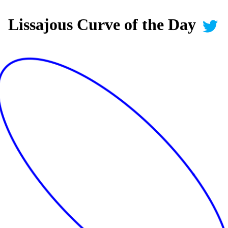
Lissajous Curve of the Day