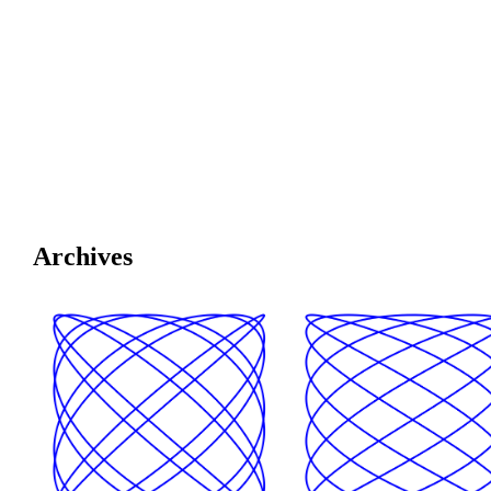
Archives