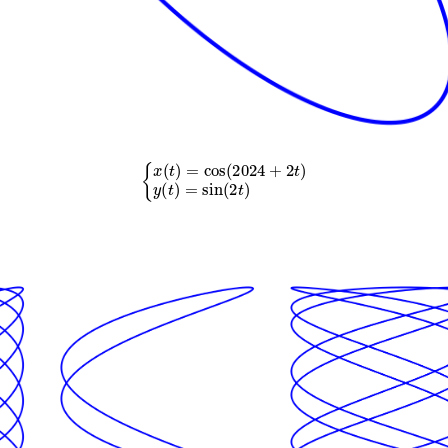
{
x
(
t
)
=
cos
(
2024
+
2
t
)
y
(
t
)
=
sin
(
2
t
)