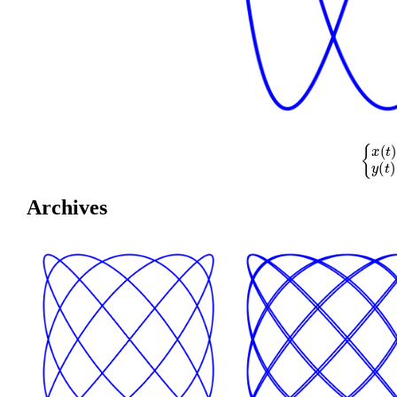
{
x
(
t
)
=
cos
(
Archives