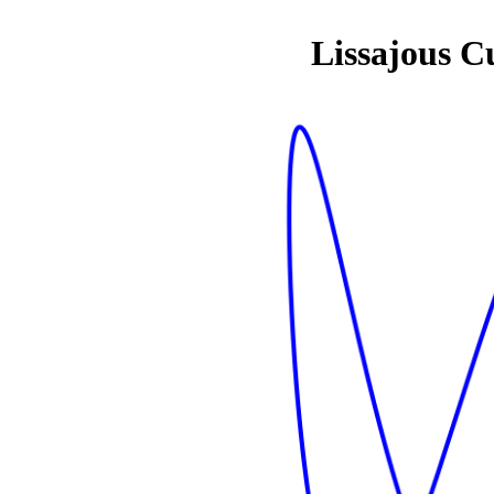
Lissajous C