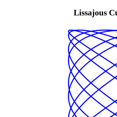
Lissajous C