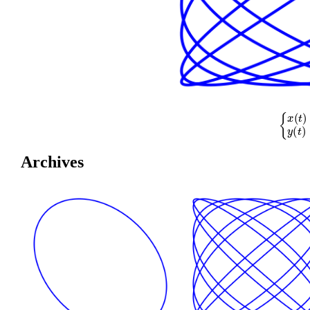
{
x
(
t
)
=
cos
(
Archives