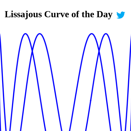
Lissajous Curve of the Day