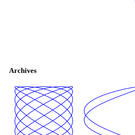
Archives