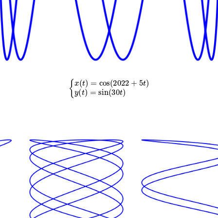
{
x
(
t
)
=
cos
(
2022
+
5
t
)
y
(
t
)
=
sin
(
30
t
)