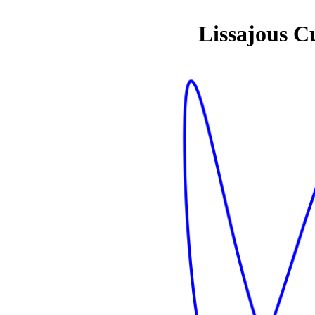
Lissajous C