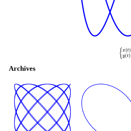
{
x
(
t
)
=
cos
(
Archives