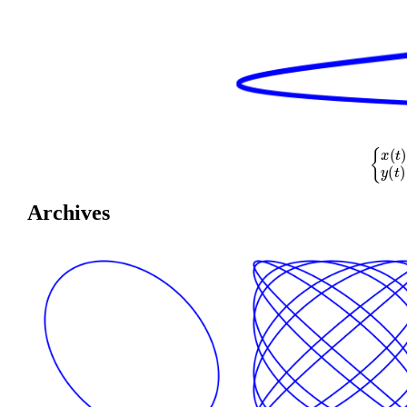
{
x
(
t
)
=
co
Archives