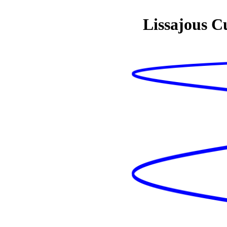
Lissajous C