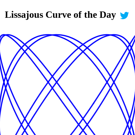
Lissajous Curve of the Day