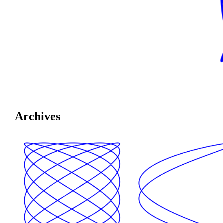
Archives