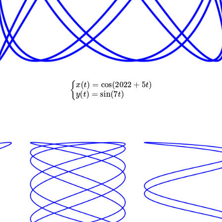
{
x
(
t
)
=
cos
(
2022
+
5
t
)
y
(
t
)
=
sin
(
7
t
)