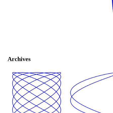
Archives