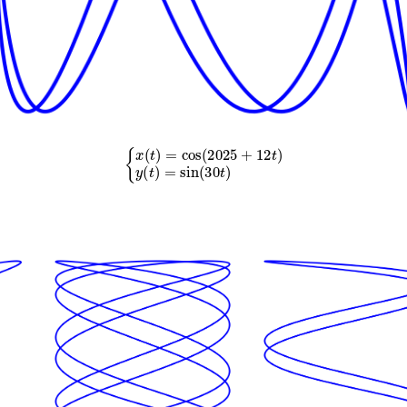
{
x
(
t
)
=
cos
(
2025
+
12
t
)
y
(
t
)
=
sin
(
30
t
)