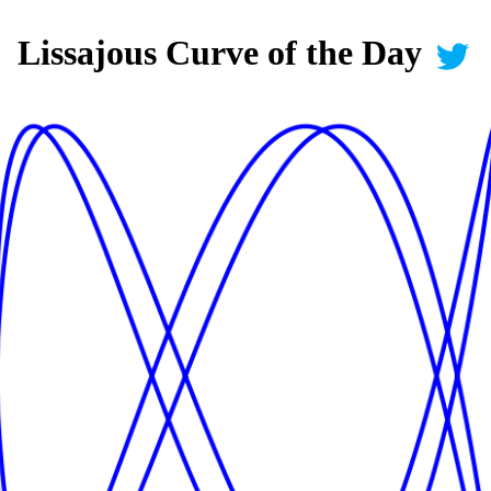
Lissajous Curve of the Day