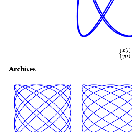
{
x
(
t
)
=
cos
(
Archives