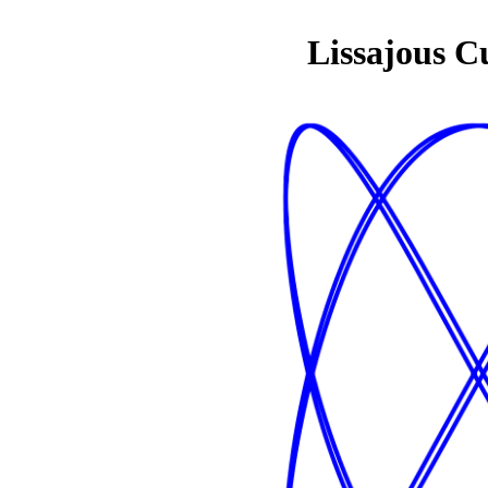
Lissajous C