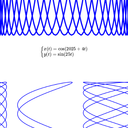
{
x
(
t
)
=
cos
(
2025
+
4
t
)
y
(
t
)
=
sin
(
25
t
)