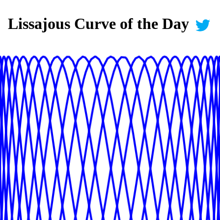
Lissajous Curve of the Day