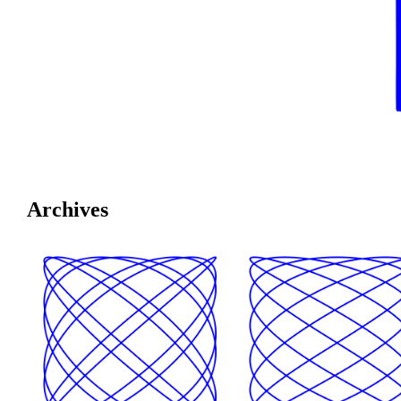
Archives