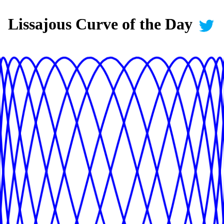
Lissajous Curve of the Day