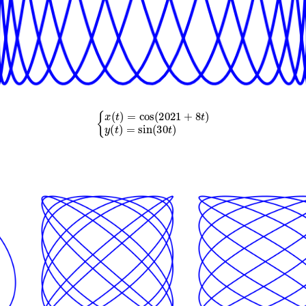
{
x
(
t
)
=
cos
(
2021
+
8
t
)
y
(
t
)
=
sin
(
30
t
)