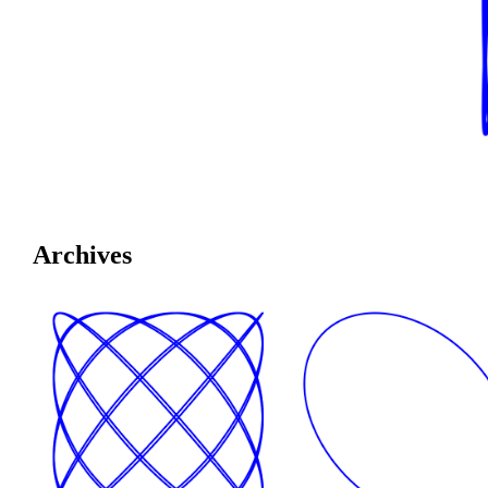
Archives