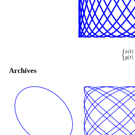
{
x
(
t
)
=
cos
(
Archives