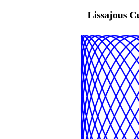
Lissajous C