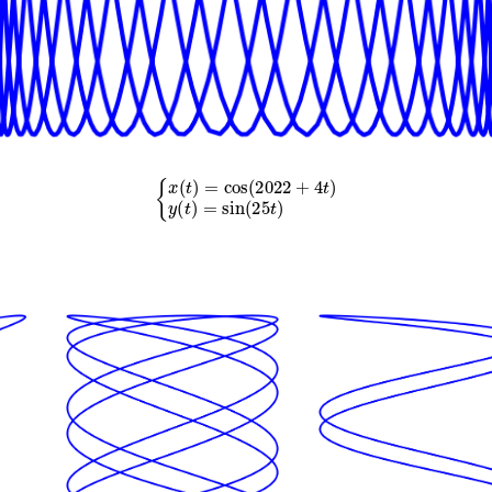
{
x
(
t
)
=
cos
(
2022
+
4
t
)
y
(
t
)
=
sin
(
25
t
)