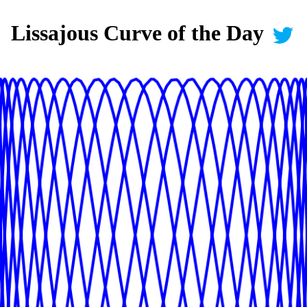
Lissajous Curve of the Day