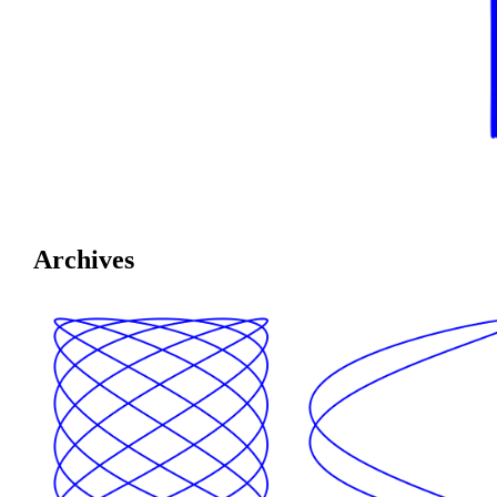
Archives