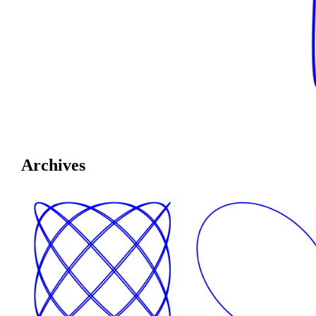
Archives