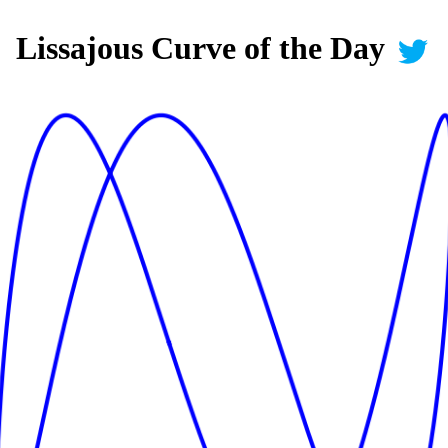
Lissajous Curve of the Day