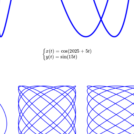
{
x
(
t
)
=
cos
(
2025
+
5
t
)
y
(
t
)
=
sin
(
15
t
)