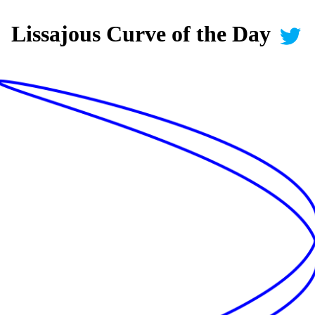
Lissajous Curve of the Day