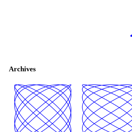
Archives