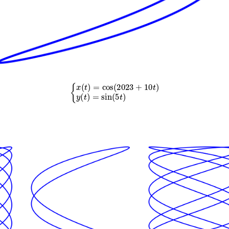
{
x
(
t
)
=
cos
(
2023
+
10
t
)
y
(
t
)
=
sin
(
5
t
)