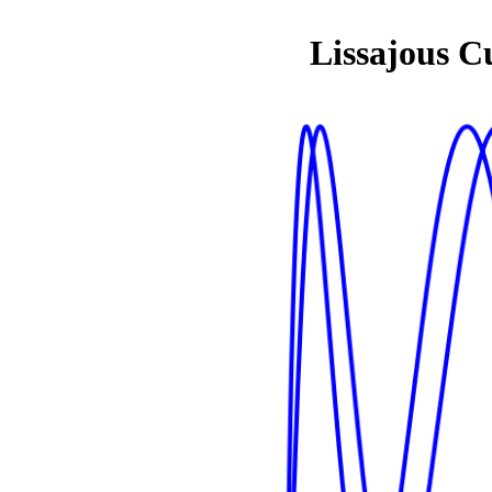
Lissajous C