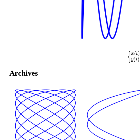
{
x
(
t
)
=
cos
(
Archives