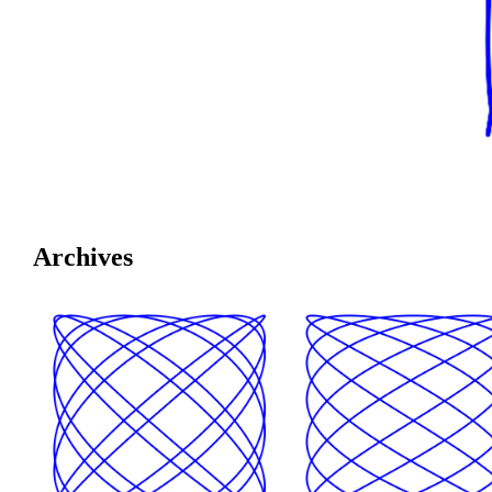
Archives