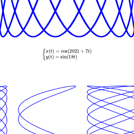
{
x
(
t
)
=
cos
(
2021
+
7
t
)
y
(
t
)
=
sin
(
18
t
)