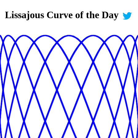
Lissajous Curve of the Day