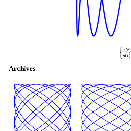
{
x
(
t
)
=
cos
(
Archives