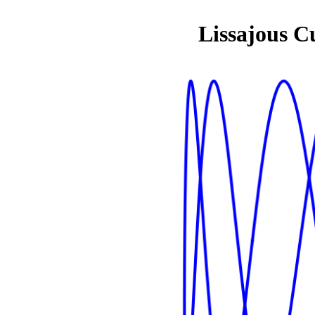
Lissajous C