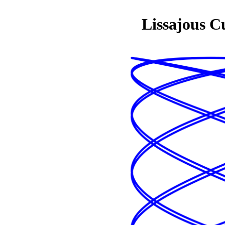
Lissajous C