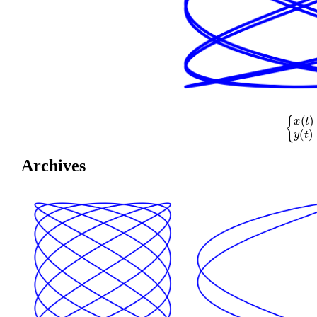
{
x
(
t
)
=
cos
(
Archives