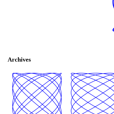
Archives