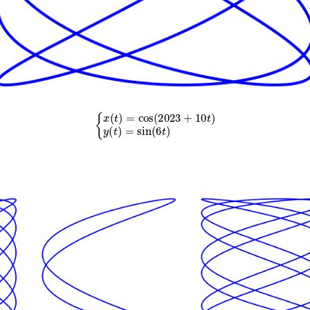
{
x
(
t
)
=
cos
(
2023
+
10
t
)
y
(
t
)
=
sin
(
6
t
)