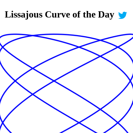
Lissajous Curve of the Day