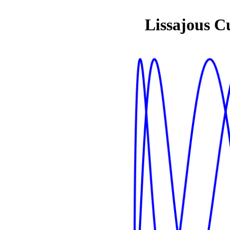
Lissajous C