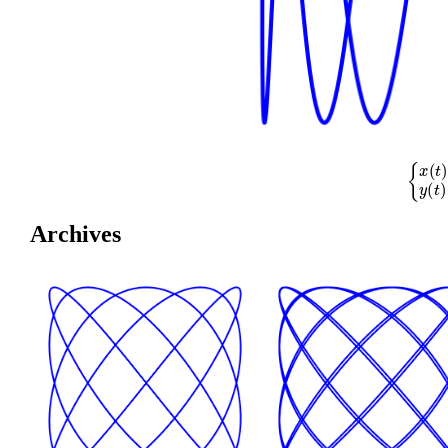
{
x
(
t
)
=
cos
(
Archives